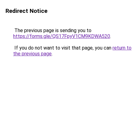
Redirect Notice
The previous page is sending you to
https://forms.gle/QS17FpyV1CM9KDWA520
.
If you do not want to visit that page, you can
return to
the previous page
.