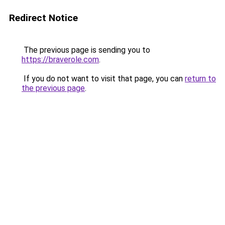
Redirect Notice
The previous page is sending you to
https://braverole.com
.
If you do not want to visit that page, you can
return to
the previous page
.