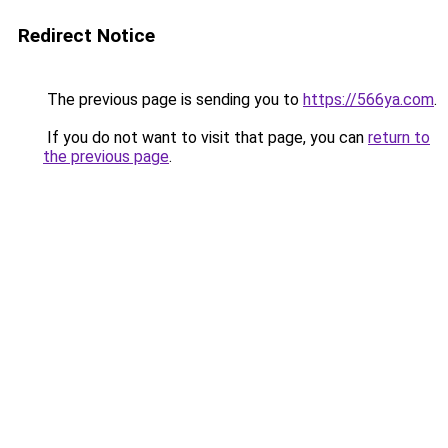
Redirect Notice
The previous page is sending you to
https://566ya.com
.
If you do not want to visit that page, you can
return to
the previous page
.