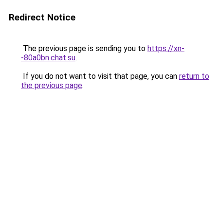
Redirect Notice
The previous page is sending you to
https://xn-
-80a0bn.chat.su
.
If you do not want to visit that page, you can
return to
the previous page
.