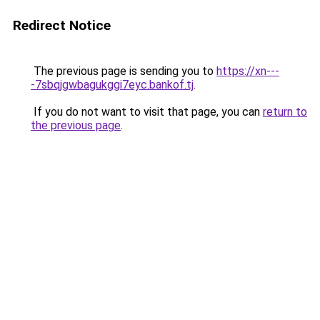
Redirect Notice
The previous page is sending you to
https://xn---
-7sbqjgwbagukggi7eyc.bankof.tj
.
If you do not want to visit that page, you can
return to
the previous page
.