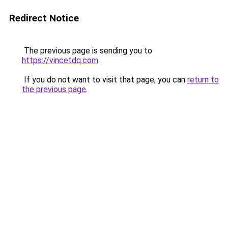
Redirect Notice
The previous page is sending you to
https://vincetdq.com
.
If you do not want to visit that page, you can
return to
the previous page
.