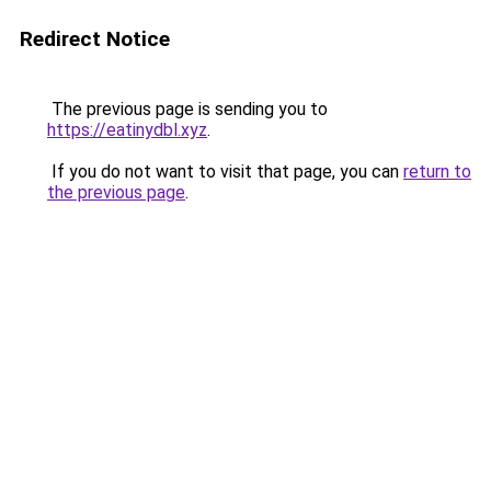
Redirect Notice
The previous page is sending you to
https://eatinydbl.xyz
.
If you do not want to visit that page, you can
return to
the previous page
.