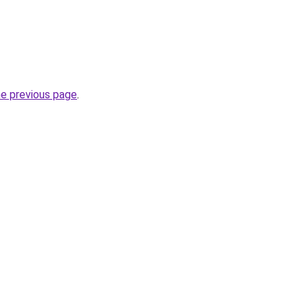
he previous page
.