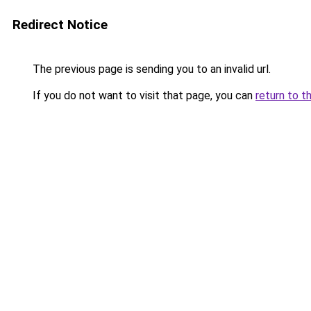
Redirect Notice
The previous page is sending you to an invalid url.
If you do not want to visit that page, you can
return to t