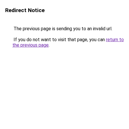
Redirect Notice
The previous page is sending you to an invalid url.
If you do not want to visit that page, you can
return to
the previous page
.