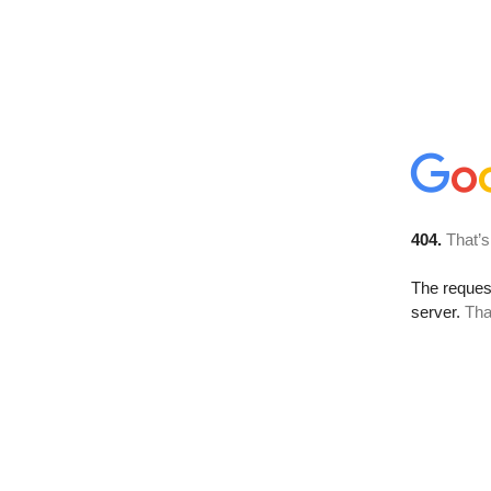
404.
That’s
The reque
server.
Tha