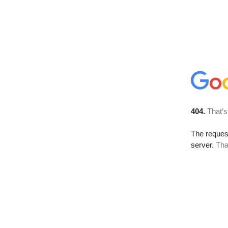
404.
That’s
The reque
server.
Tha