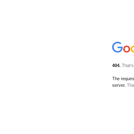
404.
That’s
The reque
server.
Tha