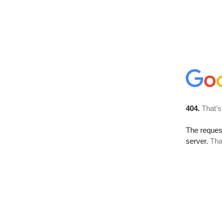
404.
That’s
The reque
server.
Tha