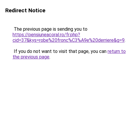
Redirect Notice
The previous page is sending you to
https://pensiuneacoral.ro/fr.php?
cid=37&kys=robe%20fronc%C3%A9e%20derriere&g=9
.
If you do not want to visit that page, you can
return to
the previous page
.