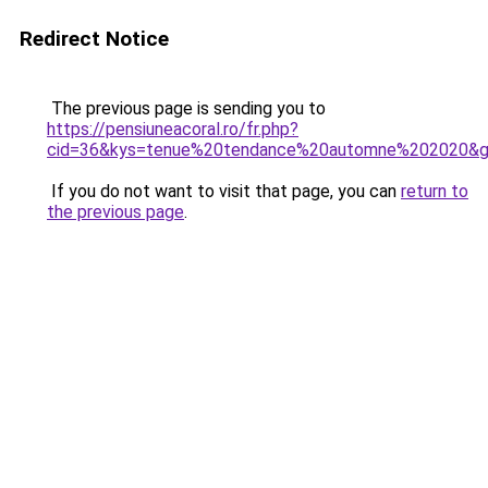
Redirect Notice
The previous page is sending you to
https://pensiuneacoral.ro/fr.php?
cid=36&kys=tenue%20tendance%20automne%202020&
If you do not want to visit that page, you can
return to
the previous page
.