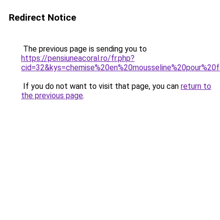
Redirect Notice
The previous page is sending you to
https://pensiuneacoral.ro/fr.php?
cid=32&kys=chemise%20en%20mousseline%20pour%2
If you do not want to visit that page, you can
return to
the previous page
.