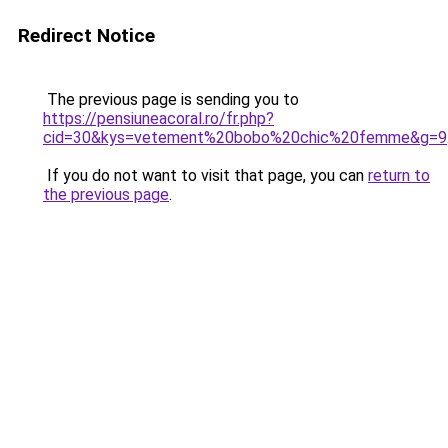
Redirect Notice
The previous page is sending you to
https://pensiuneacoral.ro/fr.php?
cid=30&kys=vetement%20bobo%20chic%20femme&g=9
If you do not want to visit that page, you can
return to
the previous page
.