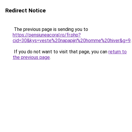
Redirect Notice
The previous page is sending you to
https://pensiuneacoral.ro/fr.php?
cid=30&kys=veste%20napapijri%20homme%20hiver&g=9
.
If you do not want to visit that page, you can
return to
the previous page
.