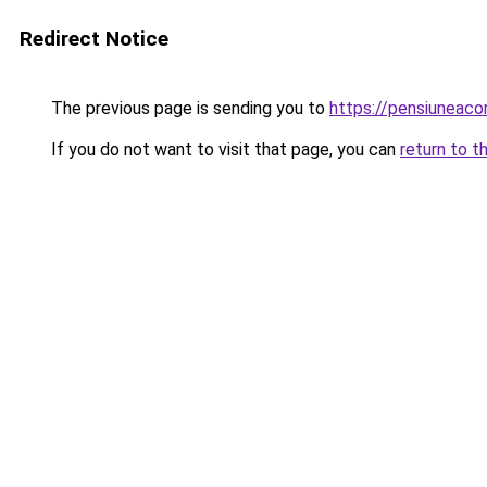
Redirect Notice
The previous page is sending you to
https://pensiunea
If you do not want to visit that page, you can
return to t