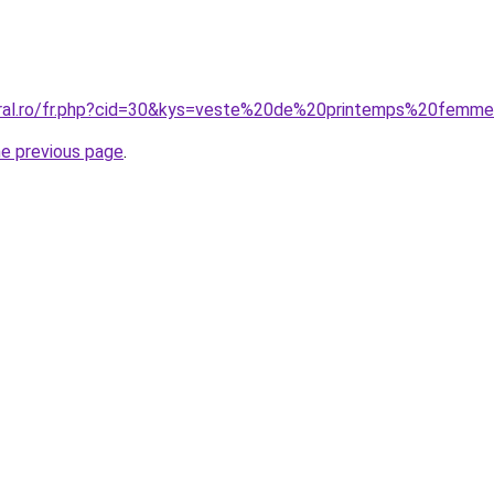
coral.ro/fr.php?cid=30&kys=veste%20de%20printemps%20femm
he previous page
.