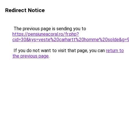
Redirect Notice
The previous page is sending you to
https://pensiuneacoral.ro/fr.php?
cid=30&kys=veste%20carhartt%20homme%20solde&g=
If you do not want to visit that page, you can
return to
the previous page
.