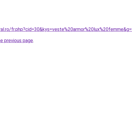
oral.ro/fr.php?cid=30&kys=veste%20armor%20lux%20femme&g=
he previous page
.