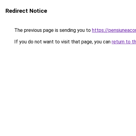
Redirect Notice
The previous page is sending you to
https://pensiuneac
If you do not want to visit that page, you can
return to t