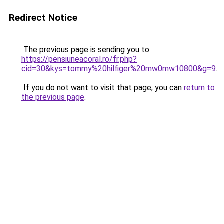
Redirect Notice
The previous page is sending you to
https://pensiuneacoral.ro/fr.php?
cid=30&kys=tommy%20hilfiger%20mw0mw10800&g=9
.
If you do not want to visit that page, you can
return to
the previous page
.