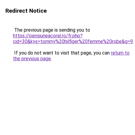
Redirect Notice
The previous page is sending you to
https://pensiuneacoral.ro/fr.php?
cid=30&kys=tommy%20hilfiger%20femme%20robe&g=9
.
If you do not want to visit that page, you can
return to
the previous page
.