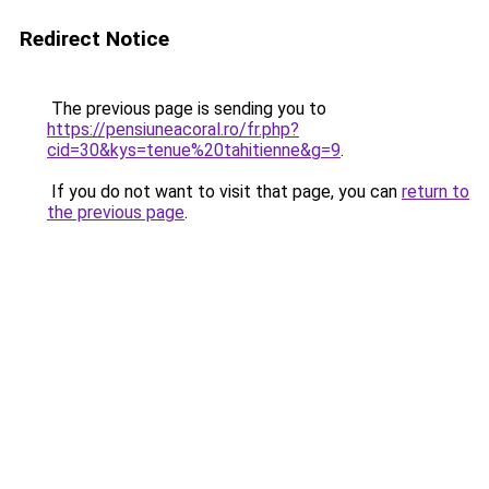
Redirect Notice
The previous page is sending you to
https://pensiuneacoral.ro/fr.php?
cid=30&kys=tenue%20tahitienne&g=9
.
If you do not want to visit that page, you can
return to
the previous page
.