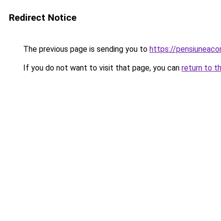
Redirect Notice
The previous page is sending you to
https://pensiunea
If you do not want to visit that page, you can
return to t