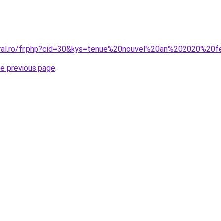
coral.ro/fr.php?cid=30&kys=tenue%20nouvel%20an%202020%2
he previous page
.