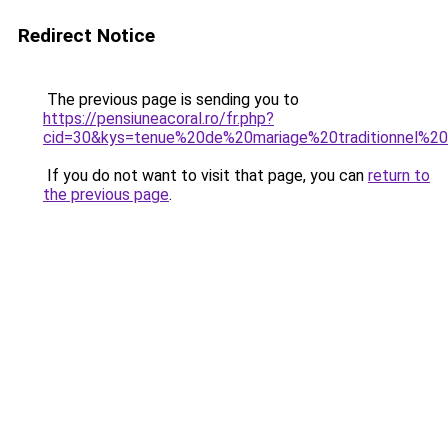
Redirect Notice
The previous page is sending you to
https://pensiuneacoral.ro/fr.php?
cid=30&kys=tenue%20de%20mariage%20traditionnel%2
If you do not want to visit that page, you can
return to
the previous page
.