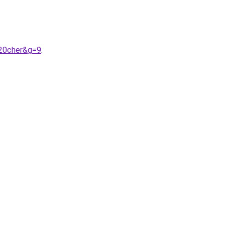
%20cher&g=9
.