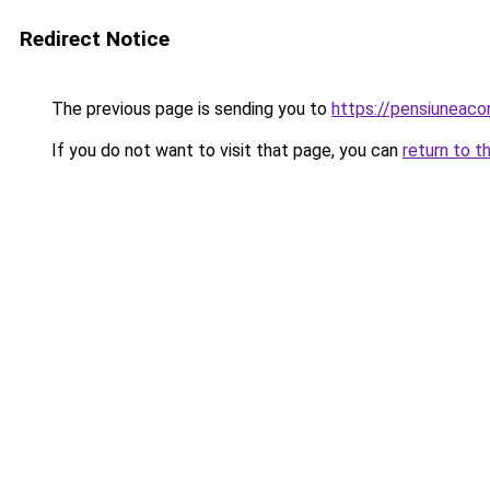
Redirect Notice
The previous page is sending you to
https://pensiuneac
If you do not want to visit that page, you can
return to t