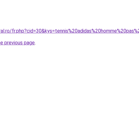
oral.ro/fr.php?cid=30&kys=tennis%20adidas%20homme%20pas
he previous page
.