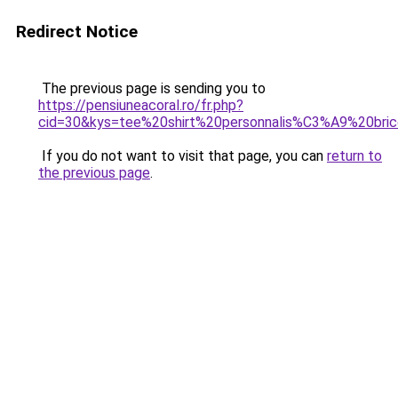
Redirect Notice
The previous page is sending you to
https://pensiuneacoral.ro/fr.php?
cid=30&kys=tee%20shirt%20personnalis%C3%A9%20bric
If you do not want to visit that page, you can
return to
the previous page
.