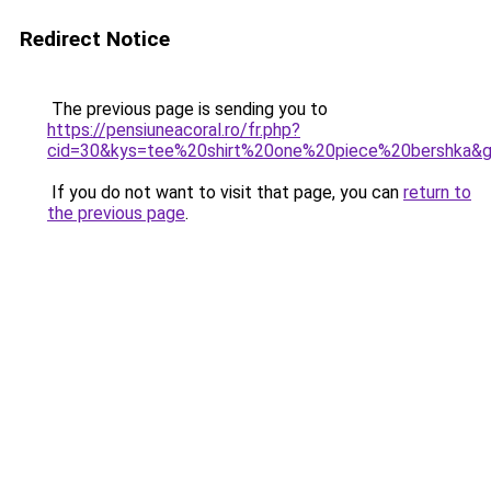
Redirect Notice
The previous page is sending you to
https://pensiuneacoral.ro/fr.php?
cid=30&kys=tee%20shirt%20one%20piece%20bershka&
If you do not want to visit that page, you can
return to
the previous page
.