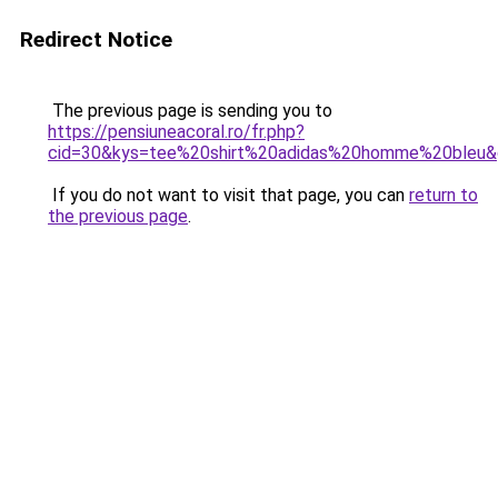
Redirect Notice
The previous page is sending you to
https://pensiuneacoral.ro/fr.php?
cid=30&kys=tee%20shirt%20adidas%20homme%20bleu
If you do not want to visit that page, you can
return to
the previous page
.