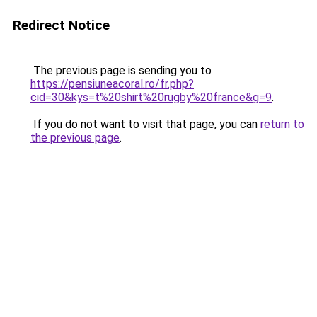
Redirect Notice
The previous page is sending you to
https://pensiuneacoral.ro/fr.php?
cid=30&kys=t%20shirt%20rugby%20france&g=9
.
If you do not want to visit that page, you can
return to
the previous page
.