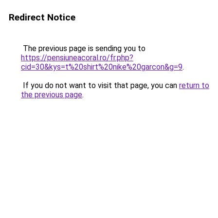
Redirect Notice
The previous page is sending you to
https://pensiuneacoral.ro/fr.php?
cid=30&kys=t%20shirt%20nike%20garcon&g=9
.
If you do not want to visit that page, you can
return to
the previous page
.