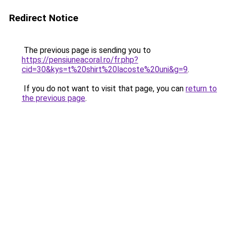
Redirect Notice
The previous page is sending you to
https://pensiuneacoral.ro/fr.php?
cid=30&kys=t%20shirt%20lacoste%20uni&g=9
.
If you do not want to visit that page, you can
return to
the previous page
.