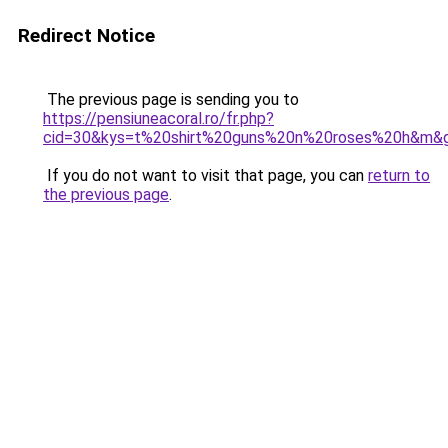
Redirect Notice
The previous page is sending you to
https://pensiuneacoral.ro/fr.php?
cid=30&kys=t%20shirt%20guns%20n%20roses%20h&m&
If you do not want to visit that page, you can
return to
the previous page
.