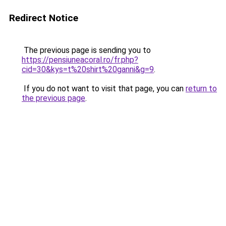
Redirect Notice
The previous page is sending you to
https://pensiuneacoral.ro/fr.php?
cid=30&kys=t%20shirt%20ganni&g=9
.
If you do not want to visit that page, you can
return to
the previous page
.