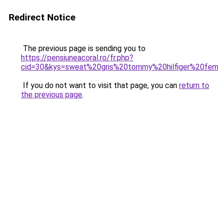
Redirect Notice
The previous page is sending you to
https://pensiuneacoral.ro/fr.php?
cid=30&kys=sweat%20gris%20tommy%20hilfiger%20fe
If you do not want to visit that page, you can
return to
the previous page
.