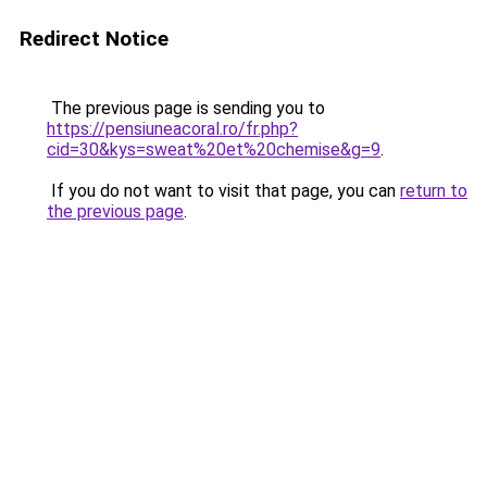
Redirect Notice
The previous page is sending you to
https://pensiuneacoral.ro/fr.php?
cid=30&kys=sweat%20et%20chemise&g=9
.
If you do not want to visit that page, you can
return to
the previous page
.