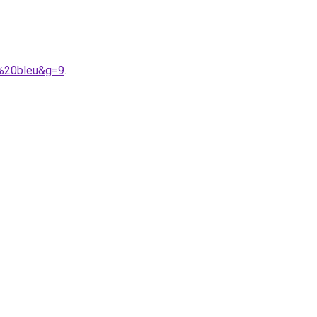
h%20bleu&g=9
.