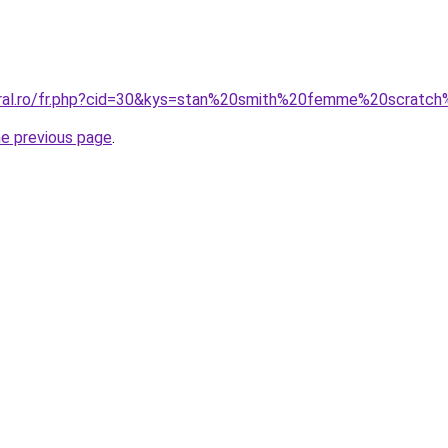
oral.ro/fr.php?cid=30&kys=stan%20smith%20femme%20scratc
he previous page
.