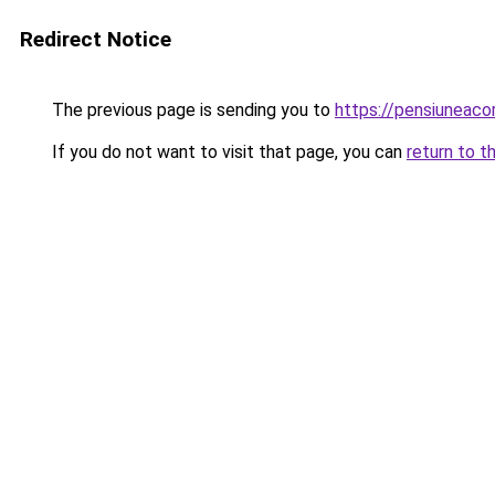
Redirect Notice
The previous page is sending you to
https://pensiuneac
If you do not want to visit that page, you can
return to t