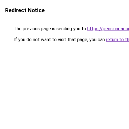
Redirect Notice
The previous page is sending you to
https://pensiuneaco
If you do not want to visit that page, you can
return to t