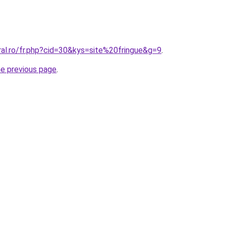
ral.ro/fr.php?cid=30&kys=site%20fringue&g=9
.
he previous page
.