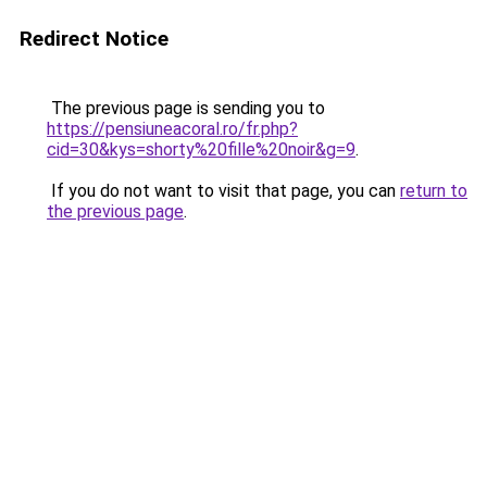
Redirect Notice
The previous page is sending you to
https://pensiuneacoral.ro/fr.php?
cid=30&kys=shorty%20fille%20noir&g=9
.
If you do not want to visit that page, you can
return to
the previous page
.