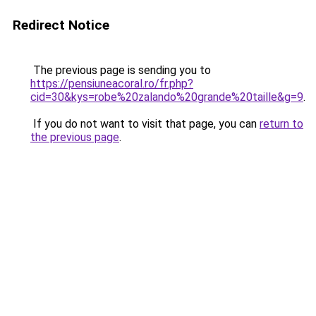
Redirect Notice
The previous page is sending you to
https://pensiuneacoral.ro/fr.php?
cid=30&kys=robe%20zalando%20grande%20taille&g=9
.
If you do not want to visit that page, you can
return to
the previous page
.