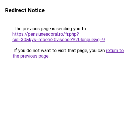
Redirect Notice
The previous page is sending you to
https://pensiuneacoral.ro/fr.php?
cid=30&kys=robe%20viscose%20longue&g=9
.
If you do not want to visit that page, you can
return to
the previous page
.