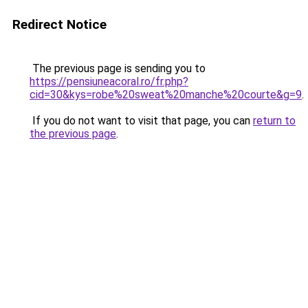
Redirect Notice
The previous page is sending you to
https://pensiuneacoral.ro/fr.php?
cid=30&kys=robe%20sweat%20manche%20courte&g=9
.
If you do not want to visit that page, you can
return to
the previous page
.