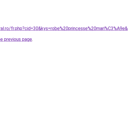
oral.ro/fr.php?cid=30&kys=robe%20princesse%20mari%C3%A9e
he previous page
.