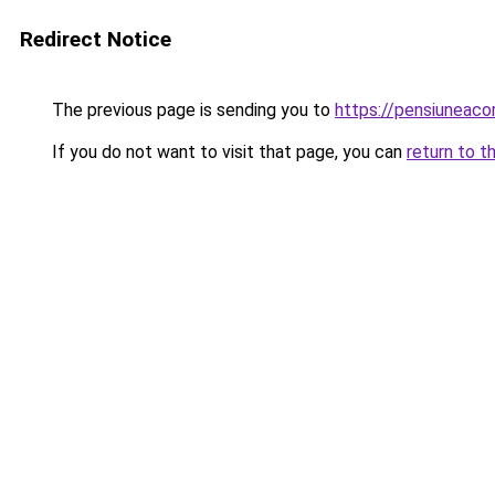
Redirect Notice
The previous page is sending you to
https://pensiuneac
If you do not want to visit that page, you can
return to t