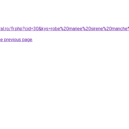
oral.ro/fr.php?cid=30&kys=robe%20mariee%20sirene%20manch
he previous page
.