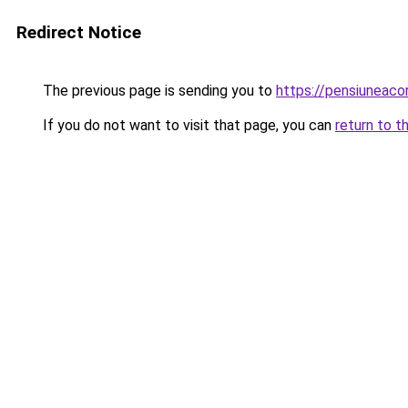
Redirect Notice
The previous page is sending you to
https://pensiuneac
If you do not want to visit that page, you can
return to t