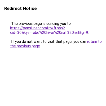
Redirect Notice
The previous page is sending you to
https://pensiuneacoral.ro/fr.php?
cid=30&kys=robe%20hiver%20naf%20naf&g=9
.
If you do not want to visit that page, you can
return to
the previous page
.