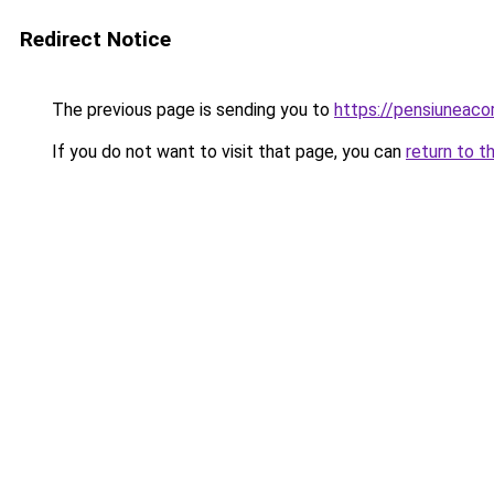
Redirect Notice
The previous page is sending you to
https://pensiuneaco
If you do not want to visit that page, you can
return to t