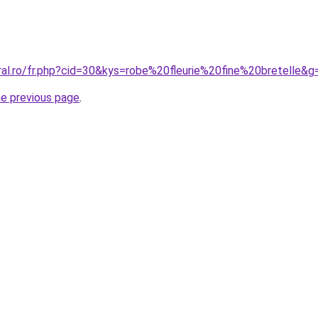
ral.ro/fr.php?cid=30&kys=robe%20fleurie%20fine%20bretelle&g
he previous page
.