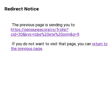
Redirect Notice
The previous page is sending you to
https://pensiuneacoral.ro/fr.php?
cid=30&kys=robe%20ete%20only&g=9
.
If you do not want to visit that page, you can
return to
the previous page
.