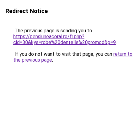
Redirect Notice
The previous page is sending you to
https://pensiuneacoral.ro/fr.php?
cid=30&kys=robe%20dentelle%20promod&g=9
.
If you do not want to visit that page, you can
return to
the previous page
.