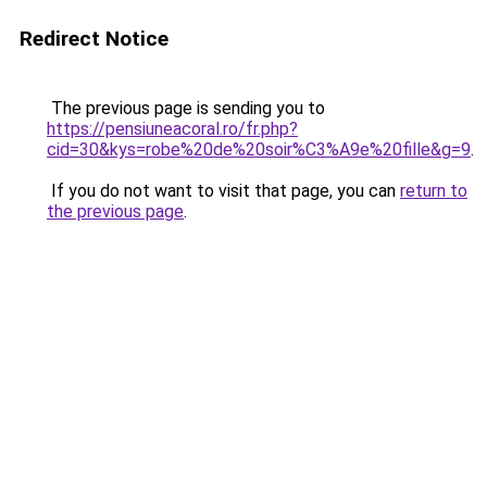
Redirect Notice
The previous page is sending you to
https://pensiuneacoral.ro/fr.php?
cid=30&kys=robe%20de%20soir%C3%A9e%20fille&g=9
.
If you do not want to visit that page, you can
return to
the previous page
.